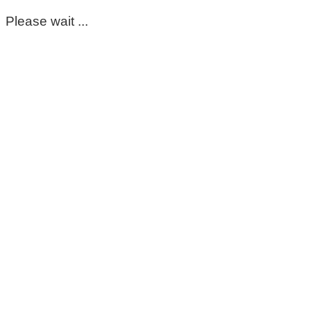
Please wait ...