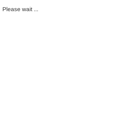
Please wait ...