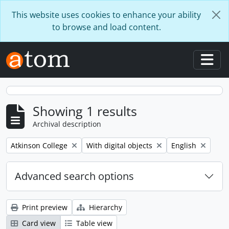
Skip to main content
This website uses cookies to enhance your ability
to browse and load content.
Togg
Showing 1 results
Archival description
Remove filter:
Remove filter:
Remove filter:
Atkinson College
With digital objects
English
Advanced search options
Print preview
Hierarchy
Card view
Table view