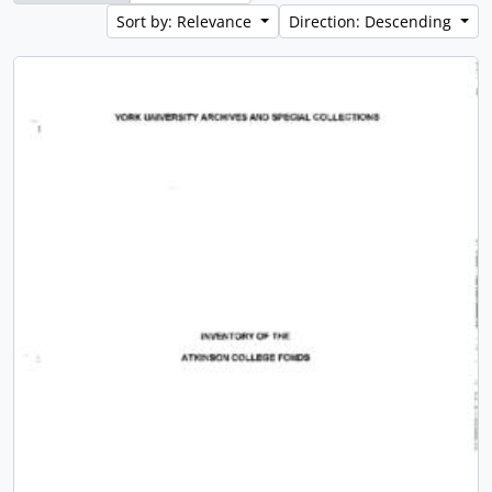
Sort by: Relevance
Direction: Descending