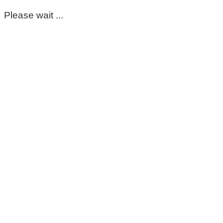
Please wait ...