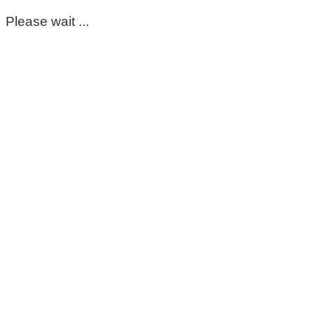
Please wait ...