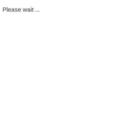
Please wait ...