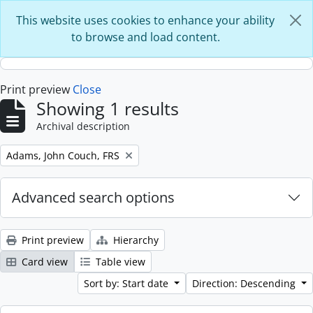
Skip to main content
This website uses cookies to enhance your ability
to browse and load content.
Print preview
Close
Showing 1 results
Archival description
Remove filter:
Adams, John Couch, FRS
Advanced search options
Print preview
Hierarchy
Card view
Table view
Sort by: Start date
Direction: Descending