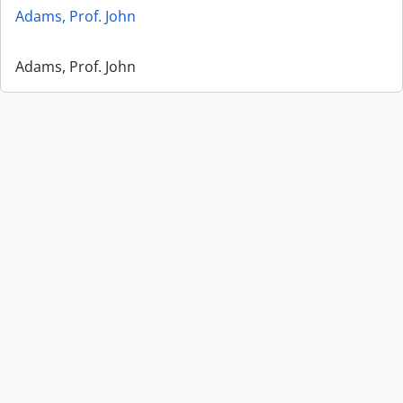
Adams, Prof. John
Adams, Prof. John