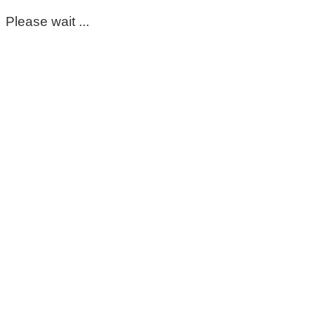
Please wait ...