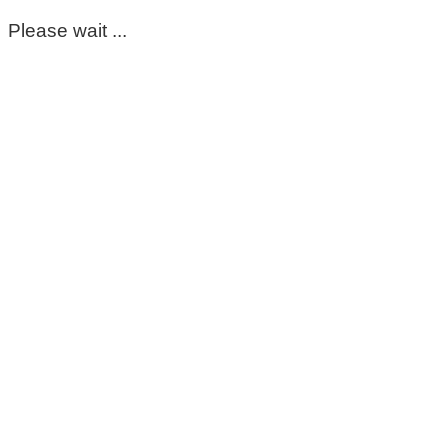
Please wait ...