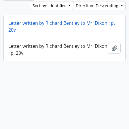
Sort by: Identifier
Direction: Descending
Letter written by Richard Bentley to Mr. Dixon : p.
20v
Letter written by Richard Bentley to Mr. Dixon
Add t
: p. 20v