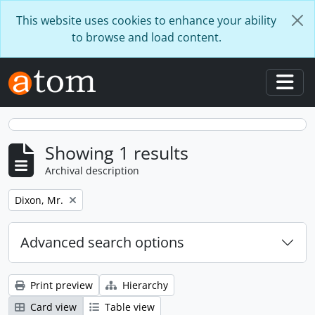
Skip to main content
This website uses cookies to enhance your ability
to browse and load content.
Togg
Showing 1 results
Archival description
Remove filter:
Dixon, Mr.
Advanced search options
Print preview
Hierarchy
Card view
Table view