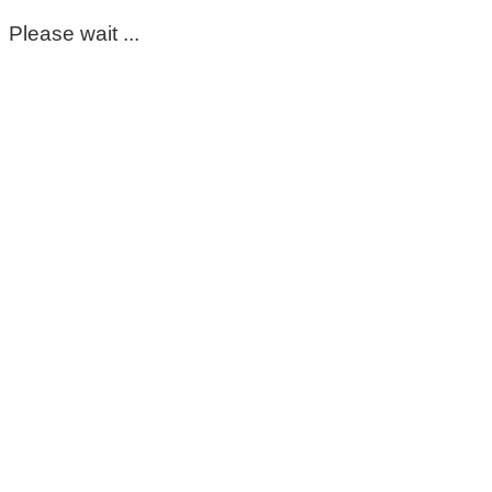
Please wait ...