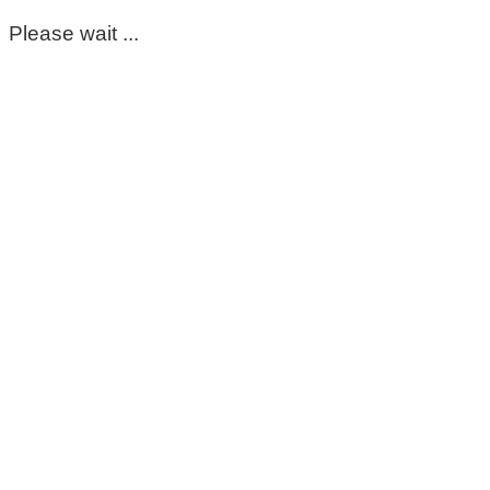
Please wait ...