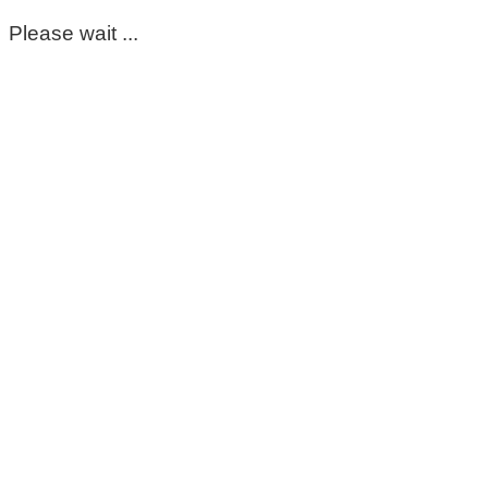
Please wait ...