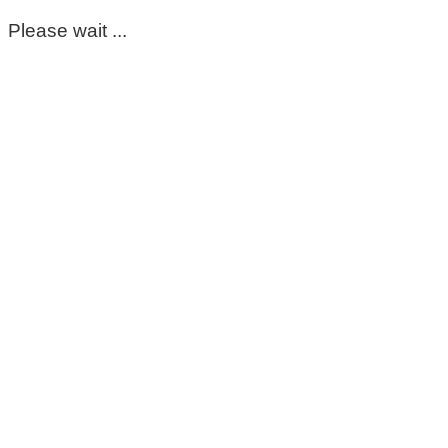
Please wait ...