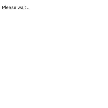
Please wait ...