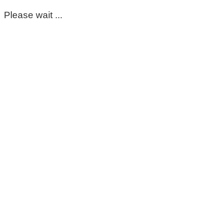
Please wait ...