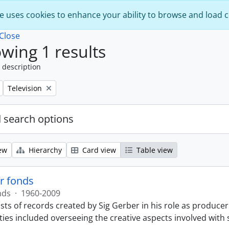
e uses cookies to enhance your ability to browse and load 
Close
wing 1 results
 description
Remove filter:
Television
 search options
ew
Hierarchy
Card view
Table view
r fonds
nds
·
1960-2009
sts of records created by Sig Gerber in his role as producer
ties included overseeing the creative aspects involved with 