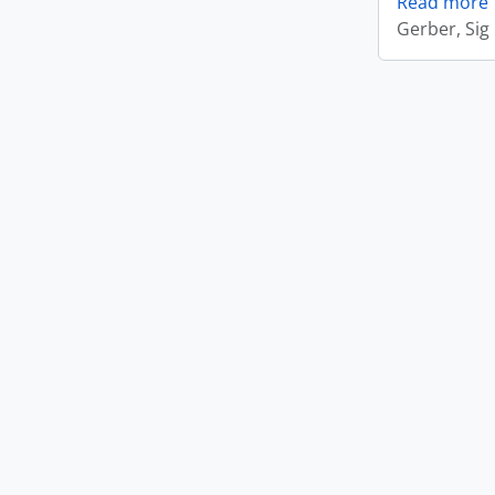
Read more
Gerber, Sig