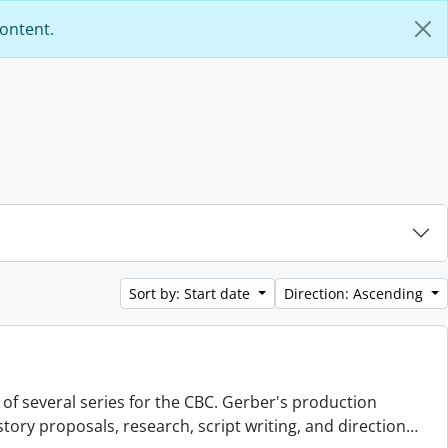
content.
Sort by: Start date
Direction: Ascending
 of several series for the CBC. Gerber's production
story proposals, research, script writing, and direction
…