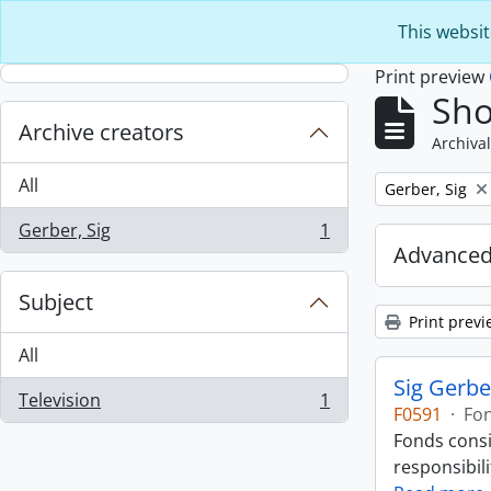
Skip to main content
This websit
Print preview
Sho
Archive creators
Archival
All
Remove filter:
Gerber, Sig
Gerber, Sig
1
, 1 results
Advanced
Subject
Print previ
All
Sig Gerbe
Television
1
, 1 results
F0591
·
Fo
Fonds consi
responsibili