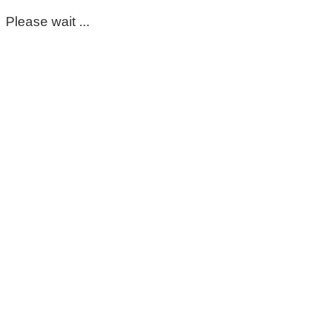
Please wait ...