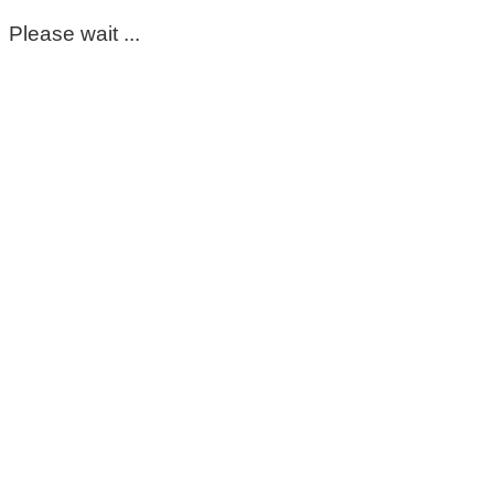
Please wait ...