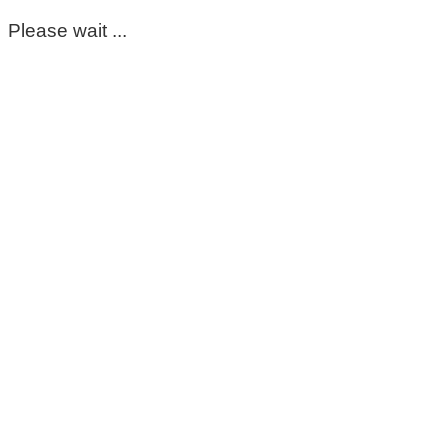
Please wait ...