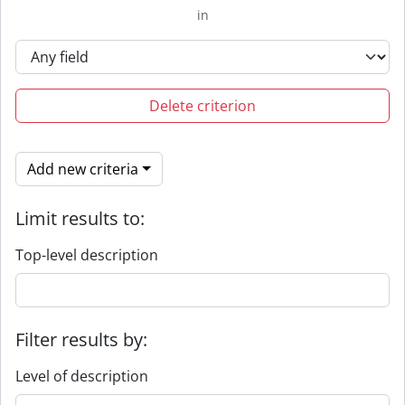
in
Delete criterion
Add new criteria
Limit results to:
Top-level description
Filter results by:
Level of description