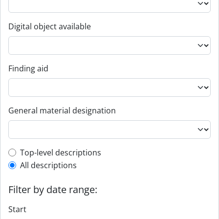
Digital object available
Finding aid
General material designation
Top-level description filter
Top-level descriptions
All descriptions
Filter by date range:
Start