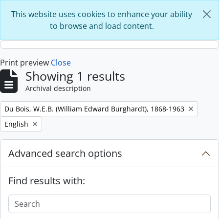
Skip to main content
This website uses cookies to enhance your ability
to browse and load content.
Print preview
Close
Showing 1 results
Archival description
Remove filter:
Du Bois, W.E.B. (William Edward Burghardt), 1868-1963
Remove filter:
English
Advanced search options
Find results with: