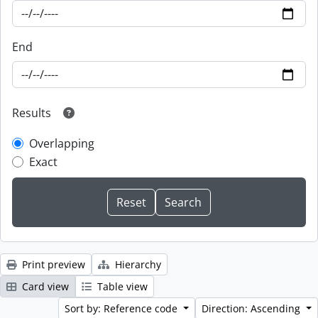
End
Results
Overlapping
Exact
Print preview
Hierarchy
Card view
Table view
Sort by: Reference code
Direction: Ascending