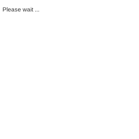
Please wait ...