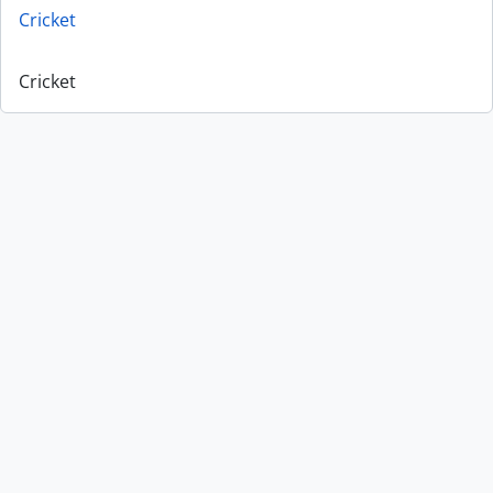
Cricket
Cricket