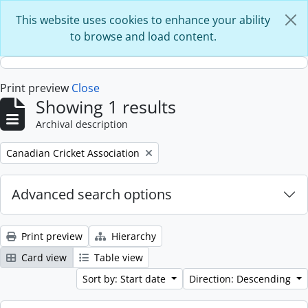
Skip to main content
This website uses cookies to enhance your ability
to browse and load content.
Print preview
Close
Showing 1 results
Archival description
Remove filter:
Canadian Cricket Association
Advanced search options
Print preview
Hierarchy
Card view
Table view
Sort by: Start date
Direction: Descending