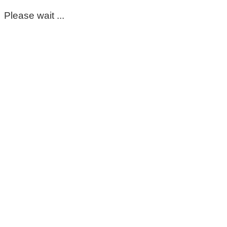
Please wait ...