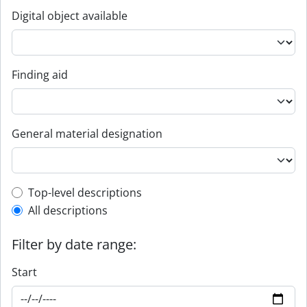
Digital object available
Finding aid
General material designation
Top-level description filter
Top-level descriptions
All descriptions
Filter by date range:
Start