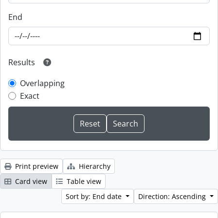
End
Results
Overlapping
Exact
Print preview
Hierarchy
Card view
Table view
Sort by: End date
Direction: Ascending