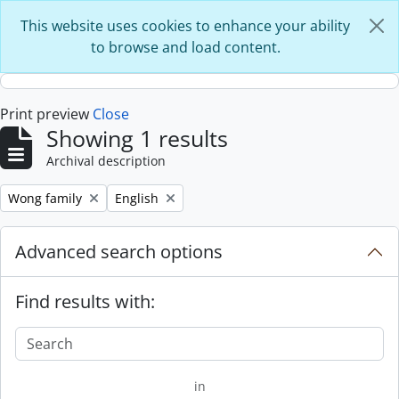
Skip to main content
This website uses cookies to enhance your ability
to browse and load content.
Print preview
Close
Showing 1 results
Archival description
Remove filter:
Remove filter:
Wong family
English
Advanced search options
Find results with:
in