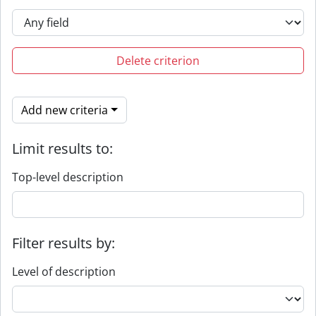
Delete criterion
Add new criteria
Limit results to:
Top-level description
Filter results by:
Level of description