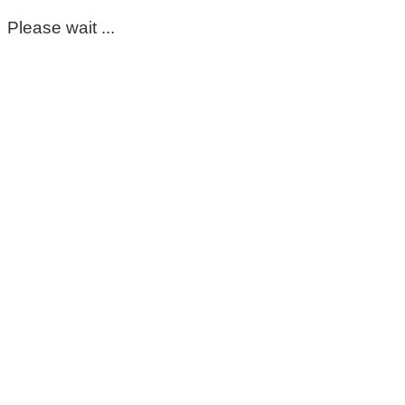
Please wait ...