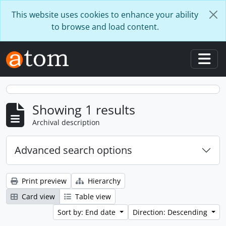
Skip to main content
This website uses cookies to enhance your ability
to browse and load content.
Togg
Showing 1 results
Archival description
Advanced search options
Print preview
Hierarchy
Card view
Table view
Sort by: End date
Direction: Descending