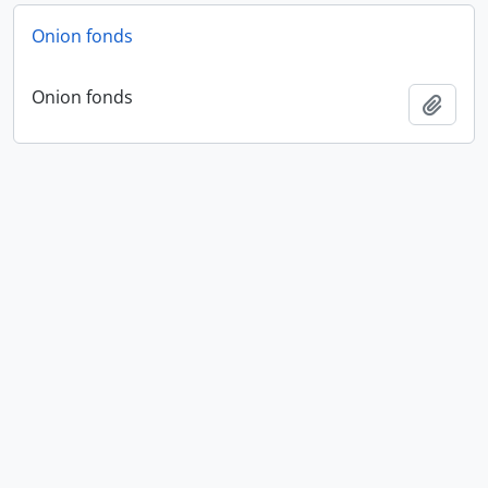
Onion fonds
Onion fonds
Add t