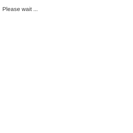
Please wait ...