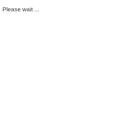
Please wait ...