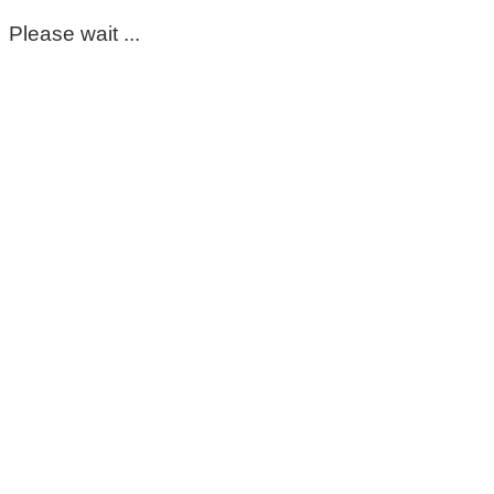
Please wait ...