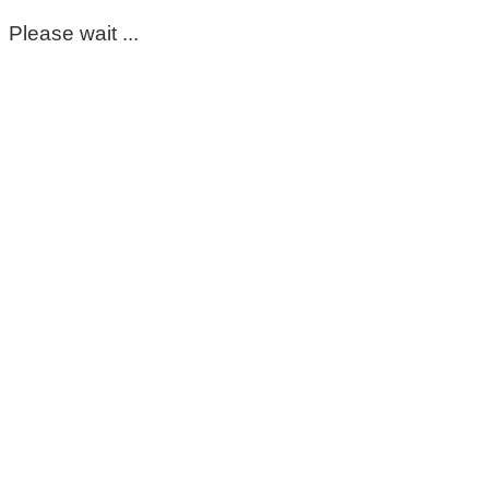
Please wait ...