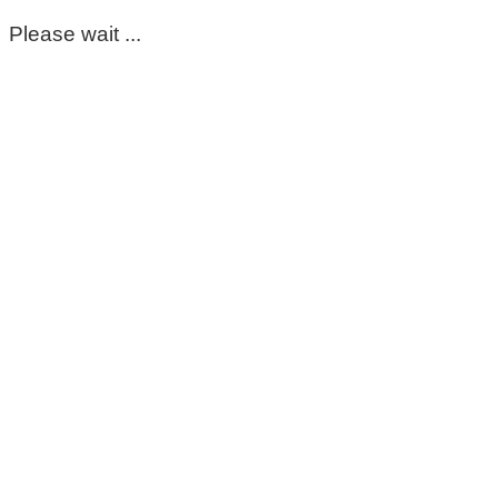
Please wait ...