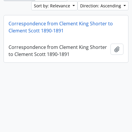
Sort by: Relevance
Direction: Ascending
Correspondence from Clement King Shorter to
Clement Scott 1890-1891
Correspondence from Clement King Shorter
Add t
to Clement Scott 1890-1891