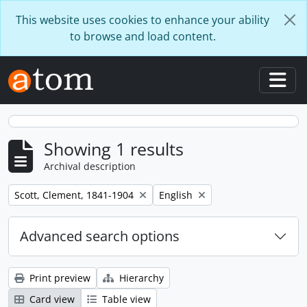
Skip to main content
This website uses cookies to enhance your ability
to browse and load content.
Togg
Showing 1 results
Archival description
Remove filter:
Remove filter:
Scott, Clement, 1841-1904
English
Advanced search options
Print preview
Hierarchy
Card view
Table view