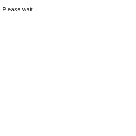
Please wait ...