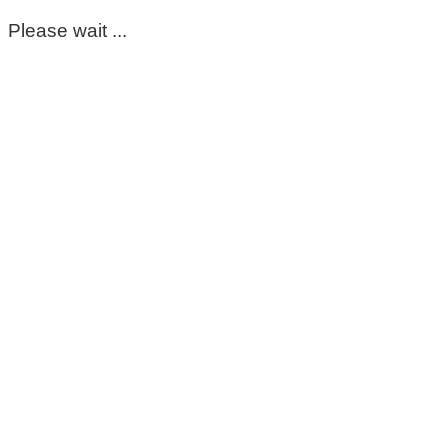
Please wait ...