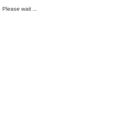
Please wait ...