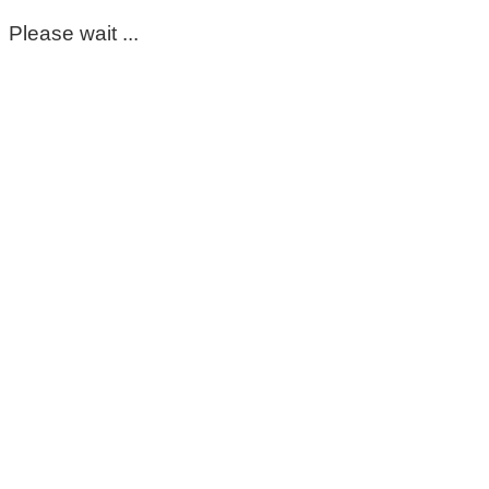
Please wait ...