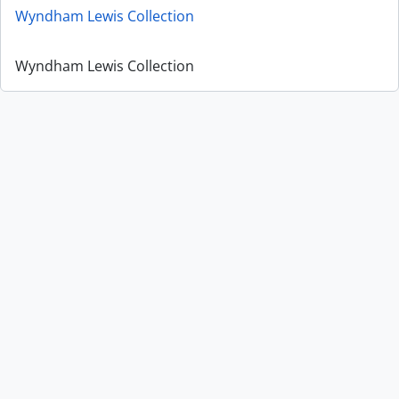
Wyndham Lewis Collection
Wyndham Lewis Collection