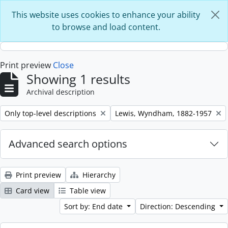
Skip to main content
This website uses cookies to enhance your ability
to browse and load content.
Print preview
Close
Showing 1 results
Archival description
Remove filter:
Remove filter:
Only top-level descriptions
Lewis, Wyndham, 1882-1957
Advanced search options
Print preview
Hierarchy
Card view
Table view
Sort by: End date
Direction: Descending