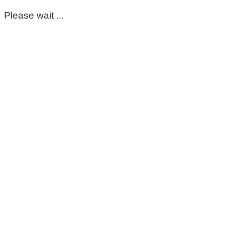
Please wait ...