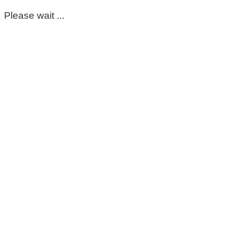
Please wait ...