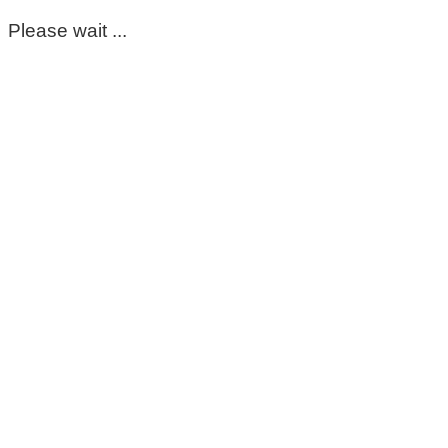
Please wait ...