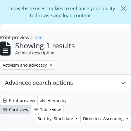
Skip to main content
This website uses cookies to enhance your ability
to browse and load content.
Print preview
Close
Showing 1 results
Archival description
Remove filter:
Activism and advocacy
Advanced search options
Print preview
Hierarchy
Card view
Table view
Sort by: Start date
Direction: Ascending