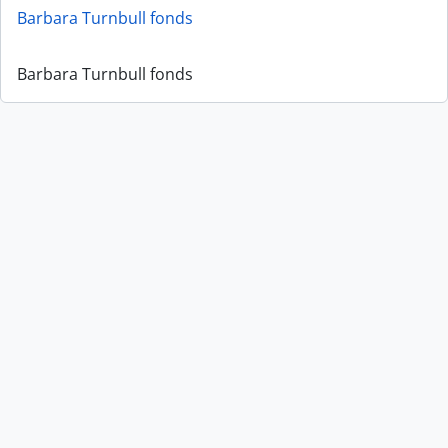
Barbara Turnbull fonds
Barbara Turnbull fonds