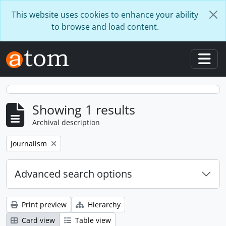
Skip to main content
This website uses cookies to enhance your ability
to browse and load content.
Togg
Showing 1 results
Archival description
Remove filter:
Journalism
Advanced search options
Print preview
Hierarchy
Card view
Table view