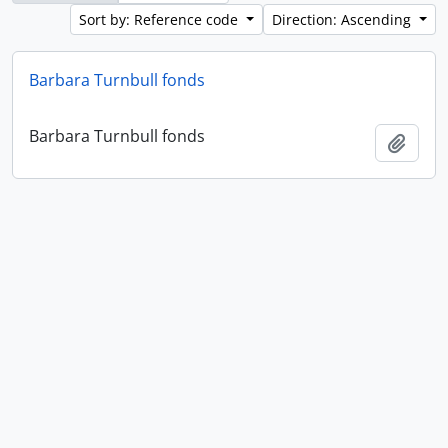
Sort by: Reference code
Direction: Ascending
Barbara Turnbull fonds
Barbara Turnbull fonds
Add t