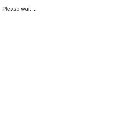
Please wait ...