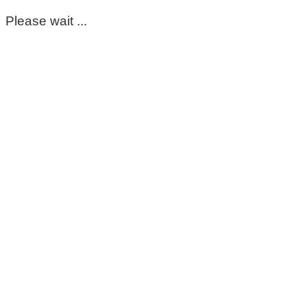
Please wait ...