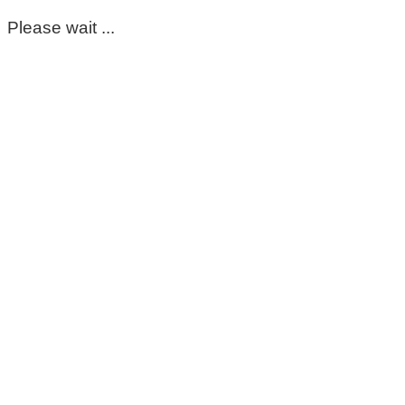
Please wait ...