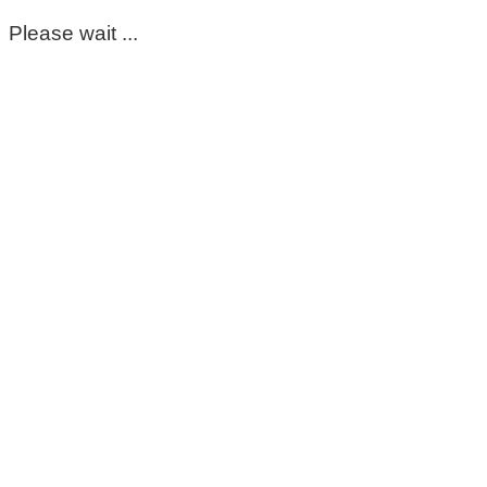
Please wait ...