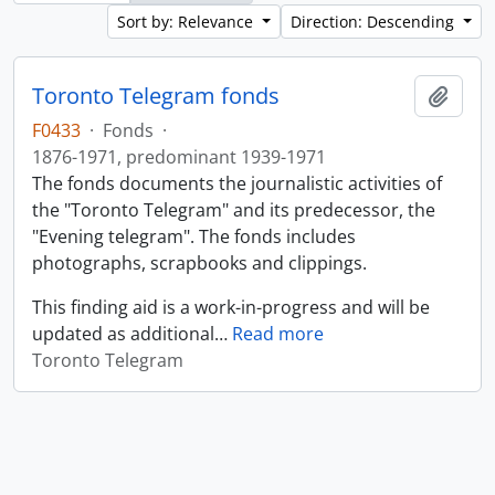
Sort by: Relevance
Direction: Descending
Toronto Telegram fonds
Add t
F0433
·
Fonds
·
1876-1971, predominant 1939-1971
The fonds documents the journalistic activities of
the "Toronto Telegram" and its predecessor, the
"Evening telegram". The fonds includes
photographs, scrapbooks and clippings.
This finding aid is a work-in-progress and will be
updated as additional
…
Read more
Toronto Telegram