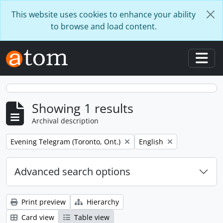
Skip to main content
This website uses cookies to enhance your ability
to browse and load content.
Togg
Showing 1 results
Archival description
Remove filter:
Remove filter:
Evening Telegram (Toronto, Ont.)
English
Advanced search options
Print preview
Hierarchy
Card view
Table view