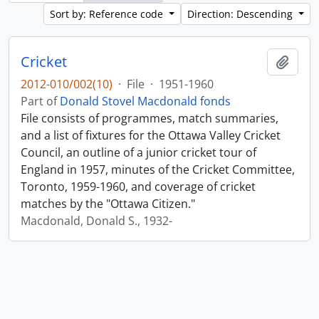
Sort by: Reference code
Direction: Descending
Cricket
Add t
2012-010/002(10)
·
File
·
1951-1960
Part of
Donald Stovel Macdonald fonds
File consists of programmes, match summaries,
and a list of fixtures for the Ottawa Valley Cricket
Council, an outline of a junior cricket tour of
England in 1957, minutes of the Cricket Committee,
Toronto, 1959-1960, and coverage of cricket
matches by the "Ottawa Citizen."
Macdonald, Donald S., 1932-