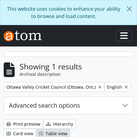
Skip to main content
This website uses cookies to enhance your ability
to browse and load content.
Togg
Showing 1 results
Archival description
Remove filter:
Remove filter:
Ottawa Valley Cricket Council (Ottawa, Ont.)
English
Advanced search options
Print preview
Hierarchy
Card view
Table view