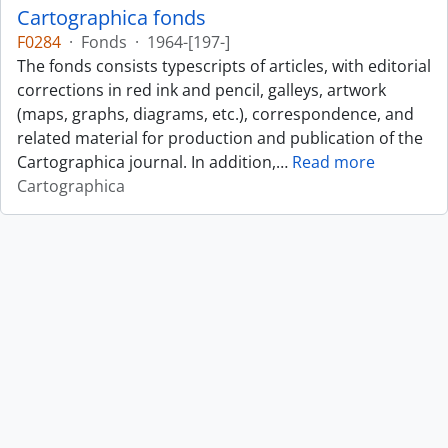
Cartographica fonds
F0284
·
Fonds
·
1964-[197-]
The fonds consists typescripts of articles, with editorial
corrections in red ink and pencil, galleys, artwork
(maps, graphs, diagrams, etc.), correspondence, and
related material for production and publication of the
Cartographica journal. In addition,
…
Read more
Cartographica