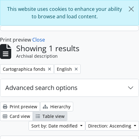
Skip to main content
This website uses cookies to enhance your ability
to browse and load content.
Print preview
Close
Showing 1 results
Archival description
Remove filter:
Remove filter:
Cartographica fonds
English
Advanced search options
Print preview
Hierarchy
Card view
Table view
Sort by: Date modified
Direction: Ascending